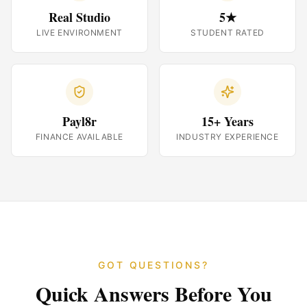
Real Studio
5★
LIVE ENVIRONMENT
STUDENT RATED
Payl8r
15+ Years
FINANCE AVAILABLE
INDUSTRY EXPERIENCE
GOT QUESTIONS?
Quick Answers Before You