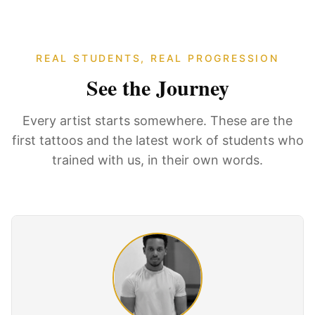
REAL STUDENTS, REAL PROGRESSION
See the Journey
Every artist starts somewhere. These are the
first tattoos and the latest work of students who
trained with us, in their own words.