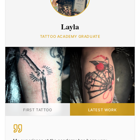
Layla
TATTOO ACADEMY GRADUATE
FIRST TATTOO
LATEST WORK