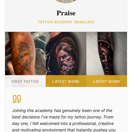
Praise
TATTOO ACADEMY GRADUATE
FIRST TATTOO
LATEST WORK
LATEST WORK
Joining this academy has genuinely been one of the
best decisions I've made for my tattoo journey. From
day one, I felt welcomed into a professional, creative
and motivating environment that instantly pushes you