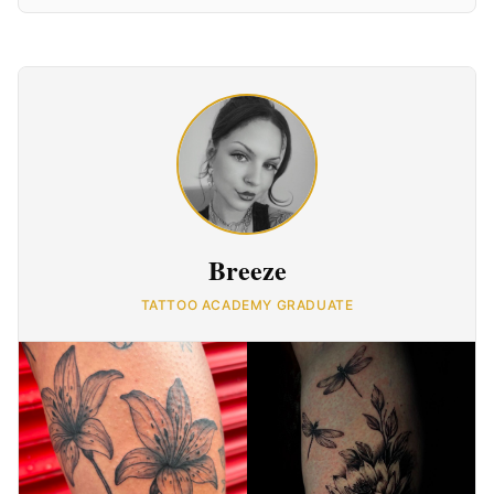
Breeze
TATTOO ACADEMY GRADUATE