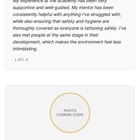
My experience at the academy has been very
supportive and well-guided. My mentor has been
consistently helpful with anything I've struggled with,
while also ensuring that safety and hygiene are
thoroughly covered so everyone is tattooing safely. I've
also met people at the same stage in their
development, which makes the environment feel less
intimidating.
,
LAYLA
PHOTO
COMING SOON