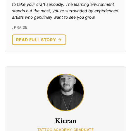
to take your craft seriously. The learning environment
stands out the most, you're surrounded by experienced
artists who genuinely want to see you grow.
,
PRAISE
READ FULL STORY
Kieran
TATTOO ACADEMY GRADUATE