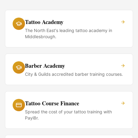
Tattoo Academy
The North East's leading tattoo academy in
Middlesbrough.
Barber Academy
City & Guilds accredited barber training courses.
Tattoo Course Finance
Spread the cost of your tattoo training with
Payl8r.