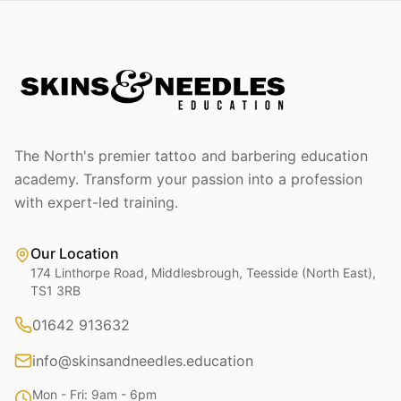
The North's premier tattoo and barbering education
academy. Transform your passion into a profession
with expert-led training.
Our Location
174 Linthorpe Road, Middlesbrough, Teesside (North East),
TS1 3RB
01642 913632
info@skinsandneedles.education
Mon - Fri: 9am - 6pm