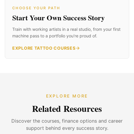
CHOOSE YOUR PATH
Start Your Own Success Story
Train with working artists in a real studio, from your first
machine pass to a portfolio you're proud of.
EXPLORE TATTOO COURSES
EXPLORE MORE
Related Resources
Discover the courses, finance options and career
support behind every success story.