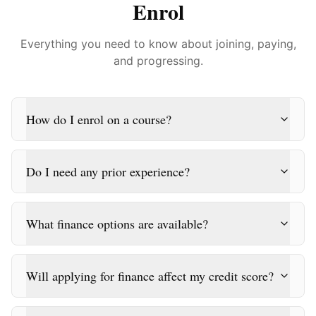
Enrol
Everything you need to know about joining, paying,
and progressing.
How do I enrol on a course?
Do I need any prior experience?
What finance options are available?
Will applying for finance affect my credit score?