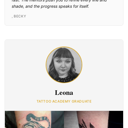
shade, and the progress speaks for itself.
,
BECKY
Leona
TATTOO ACADEMY GRADUATE