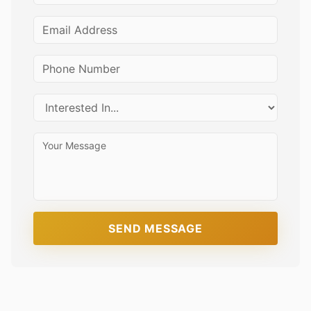
SEND MESSAGE