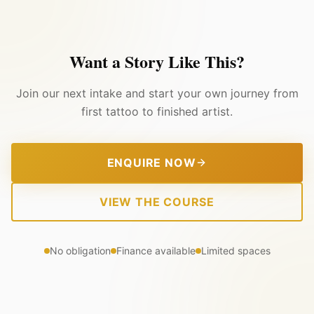
Want a Story Like This?
Join our next intake and start your own journey from
first tattoo to finished artist.
ENQUIRE NOW
VIEW THE COURSE
No obligation
Finance available
Limited spaces