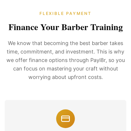
FLEXIBLE PAYMENT
Finance Your Barber Training
We know that becoming the best barber takes
time, commitment, and investment. This is why
we offer finance options through Payl8r, so you
can focus on mastering your craft without
worrying about upfront costs.