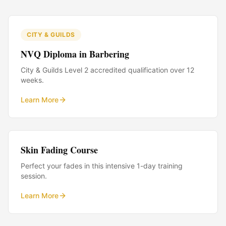
CITY & GUILDS
NVQ Diploma in Barbering
City & Guilds Level 2 accredited qualification over 12
weeks.
Learn More
Skin Fading Course
Perfect your fades in this intensive 1-day training
session.
Learn More