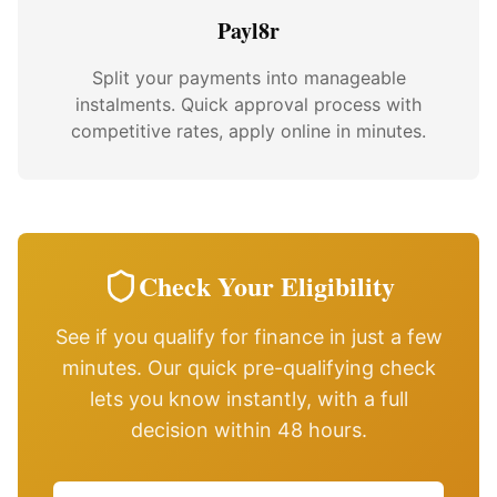
Payl8r
Split your payments into manageable
instalments. Quick approval process with
competitive rates, apply online in minutes.
Check Your Eligibility
See if you qualify for finance in just a few
minutes. Our quick pre-qualifying check
lets you know instantly, with a full
decision within 48 hours.