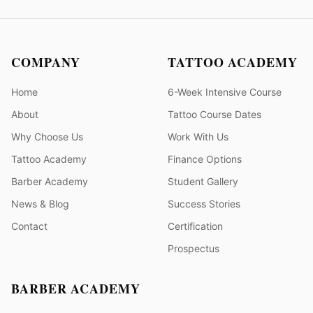
COMPANY
TATTOO ACADEMY
Home
6-Week Intensive Course
About
Tattoo Course Dates
Why Choose Us
Work With Us
Tattoo Academy
Finance Options
Barber Academy
Student Gallery
News & Blog
Success Stories
Contact
Certification
Prospectus
BARBER ACADEMY