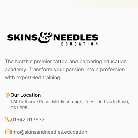
The North's premier tattoo and barbering education
academy. Transform your passion into a profession
with expert-led training.
Our Location
174 Linthorpe Road, Middlesbrough, Teesside (North East),
TS1 3RB
01642 913632
info@skinsandneedles.education