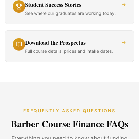
Student Success Stories
See where our graduates are working today.
Download the Prospectus
Full course details, prices and intake dates.
FREQUENTLY ASKED QUESTIONS
Barber Course Finance FAQs
Everything you need to know about funding