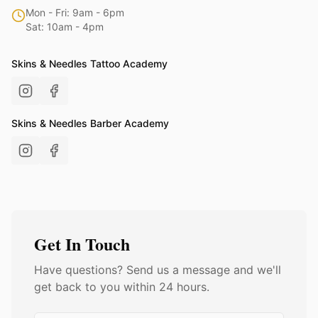
Mon - Fri: 9am - 6pm
Sat: 10am - 4pm
Skins & Needles Tattoo Academy
Skins & Needles Barber Academy
Get In Touch
Have questions? Send us a message and we'll
get back to you within 24 hours.