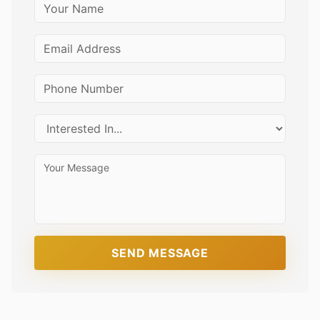
SEND MESSAGE