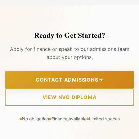
Ready to Get Started?
Apply for finance or speak to our admissions team
about your options.
CONTACT ADMISSIONS
VIEW NVQ DIPLOMA
No obligation
Finance available
Limited spaces