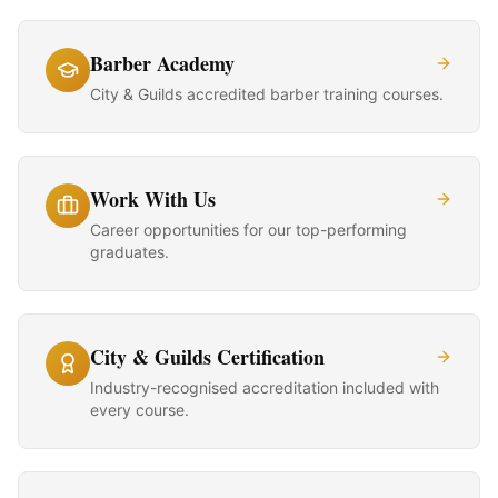
Barber Academy
City & Guilds accredited barber training courses.
Work With Us
Career opportunities for our top-performing
graduates.
City & Guilds Certification
Industry-recognised accreditation included with
every course.