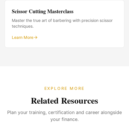
Scissor Cutting Masterclass
Master the true art of barbering with precision scissor
techniques.
Learn More
EXPLORE MORE
Related Resources
Plan your training, certification and career alongside
your finance.