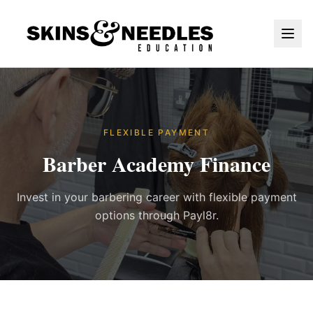
FLEXIBLE PAYMENT
Barber Academy Finance
Invest in your barbering career with flexible payment
options through Payl8r.