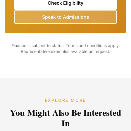
Check Eligibility
Speak to Admissions
Finance is subject to status. Terms and conditions apply.
Representative examples available on request.
EXPLORE MORE
You Might Also Be Interested
In