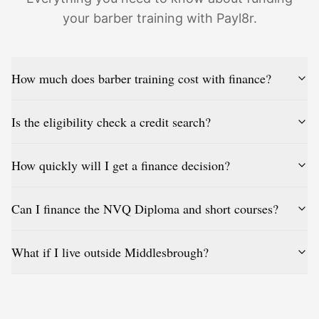
your barber training with Payl8r.
How much does barber training cost with finance?
Is the eligibility check a credit search?
How quickly will I get a finance decision?
Can I finance the NVQ Diploma and short courses?
What if I live outside Middlesbrough?