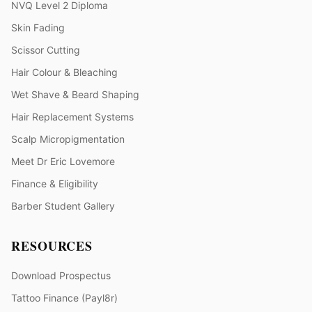
NVQ Level 2 Diploma
Skin Fading
Scissor Cutting
Hair Colour & Bleaching
Wet Shave & Beard Shaping
Hair Replacement Systems
Scalp Micropigmentation
Meet Dr Eric Lovemore
Finance & Eligibility
Barber Student Gallery
RESOURCES
Download Prospectus
Tattoo Finance (Payl8r)